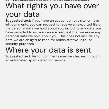
What rights you have over
your data
Suggested text:
If you have an account on this site, or have
left comments, you can request to receive an exported file of
the personal data we hold about you, including any data you
have provided to us. You can also request that we erase any
personal data we hold about you. This does not include any
data we are obliged to keep for administrative, legal, or
security purposes.
Where your data is sent
Suggested text:
Visitor comments may be checked through
an automated spam detection service.