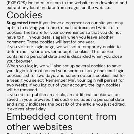
(EXIF GPS) included. Visitors to the website can download and
Favoris
extract any location data from images on the website.
Cookies
Suggested text:
If you leave a comment on our site you may
HT
PVC
opt-in to saving your name, email address and website in
cookies. These are for your convenience so that you do not
have to fill in your details again when you leave another
comment. These cookies will last for one year.
If you visit our login page, we will set a temporary cookie to
determine if your browser accepts cookies. This cookie
contains no personal data and is discarded when you close
your browser.
When you log in, we will also set up several cookies to save
your login information and your screen display choices. Login
cookies last for two days, and screen options cookies last for
a year. If you select "Remember Me", your login will persist for
two weeks. If you log out of your account, the login cookies
will be removed.
If you edit or publish an article, an additional cookie will be
saved in your browser. This cookie includes no personal data
and simply indicates the post ID of the article you just edited.
It expires after 1 day.
Embedded content from
other websites