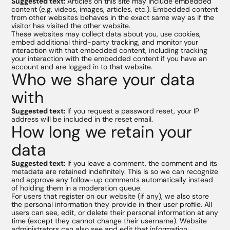
Suggested text:
Articles on this site may include embedded
content (e.g. videos, images, articles, etc.). Embedded content
from other websites behaves in the exact same way as if the
visitor has visited the other website.
These websites may collect data about you, use cookies,
embed additional third-party tracking, and monitor your
interaction with that embedded content, including tracking
your interaction with the embedded content if you have an
account and are logged in to that website.
Who we share your data
with
Suggested text:
If you request a password reset, your IP
address will be included in the reset email.
How long we retain your
data
Suggested text:
If you leave a comment, the comment and its
metadata are retained indefinitely. This is so we can recognize
and approve any follow-up comments automatically instead
of holding them in a moderation queue.
For users that register on our website (if any), we also store
the personal information they provide in their user profile. All
users can see, edit, or delete their personal information at any
time (except they cannot change their username). Website
administrators can also see and edit that information.