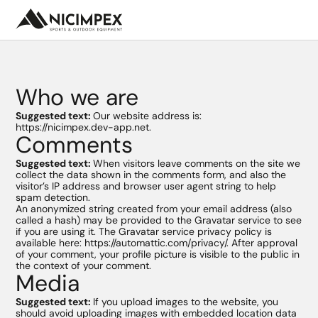
Who we are
Suggested text:
Our website address is:
https://nicimpex.dev-app.net.
Comments
Nos
marques
Suggested text:
When visitors leave comments on the site we
collect the data shown in the comments form, and also the
Univers
visitor’s IP address and browser user agent string to help
Nouveautés
spam detection.
An anonymized string created from your email address (also
Camping
Promotion
called a hash) may be provided to the Gravatar service to see
/ Voyage
if you are using it. The Gravatar service privacy policy is
Hydratation
Ressources
available here: https://automattic.com/privacy/. After approval
Rando
marketing
of your comment, your profile picture is visible to the public in
/ Trail
the context of your comment.
Secours
SAV
Media
/ survie
Ski
Sport
Suggested text:
If you upload images to the website, you
d'eau
should avoid uploading images with embedded location data